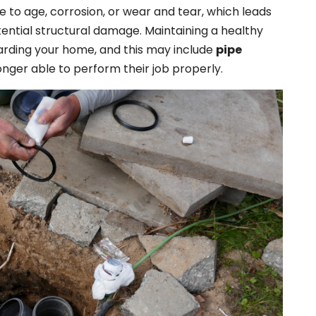
e to age, corrosion, or wear and tear, which leads
tential structural damage. Maintaining a healthy
uarding your home, and this may include
pipe
nger able to perform their job properly.