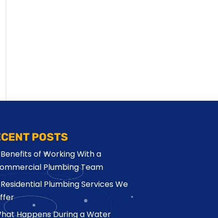
ECENT POSTS
 Benefits of Working With a
ommercial Plumbing Team
 Residential Plumbing Services We
ffer
hat Happens During a Water