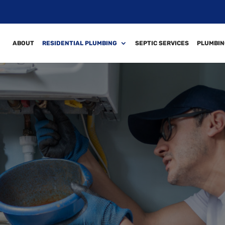
ABOUT
RESIDENTIAL PLUMBING
SEPTIC SERVICES
PLUMBIN