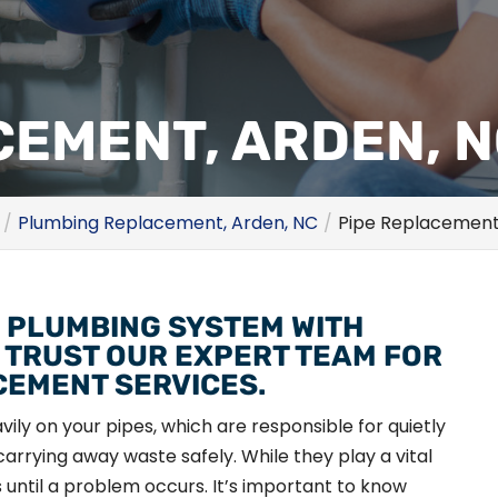
CEMENT, ARDEN, 
Plumbing Replacement, Arden, NC
Pipe Replacement
 PLUMBING SYSTEM WITH
 TRUST OUR EXPERT TEAM FOR
CEMENT SERVICES.
ily on your pipes, which are responsible for quietly
arrying away waste safely. While they play a vital
es until a problem occurs. It’s important to know