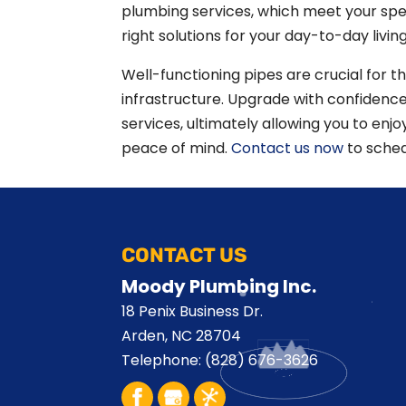
plumbing services, which meet your spe
right solutions for your day-to-day living
Well-functioning pipes are crucial for t
infrastructure. Upgrade with confiden
services, ultimately allowing you to enj
peace of mind.
Contact us now
to sched
CONTACT US
Moody Plumbing Inc.
18 Penix Business Dr.
Arden
,
NC
28704
Telephone:
(828) 676-3626