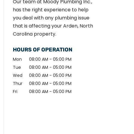
Our team at Moody Plumbing Inc.,
has the right experience to help
you deal with any plumbing issue
that is affecting your Arden, North
Carolina property.
HOURS OF OPERATION
Mon
08:00 AM
-
05:00 PM
Tue
08:00 AM
-
05:00 PM
Wed
08:00 AM
-
05:00 PM
Thur
08:00 AM
-
05:00 PM
Fri
08:00 AM
-
05:00 PM