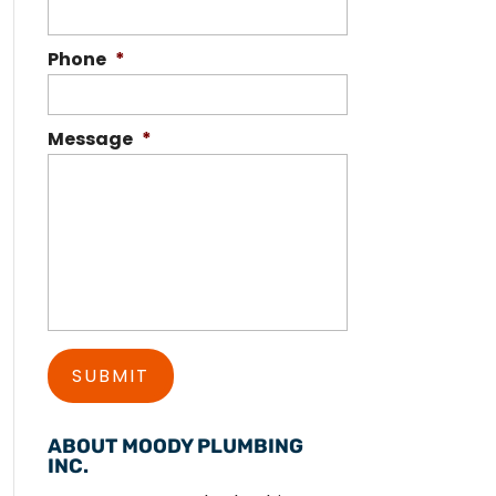
Phone
*
Message
*
ABOUT MOODY PLUMBING
INC.