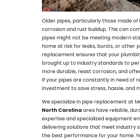
Older pipes, particularly those made of 
corrosion and rust buildup. This can co
pipes might not be meeting modern stan
home at risk for leaks, bursts, or other
replacement ensures that your plumbin
brought up to industry standards to per
more durable, resist corrosion, and offe
If your pipes are constantly in need of r
investment to save stress, hassle, and m
We specialize in pipe replacement at M
North Carolina
area have reliable, du
expertise and specialized equipment ens
delivering solutions that meet industry 
the best performance for your home. Yo