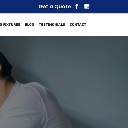
Get a Quote
G FIXTURES
BLOG
TESTIMONIALS
CONTACT