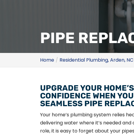
PIPE REPLA
Home
Residential Plumbing, Arden, NC
UPGRADE YOUR HOME’S
CONFIDENCE WHEN YOU
SEAMLESS PIPE REPLA
Your home’s plumbing system relies heav
delivering water where it’s needed and c
role, it is easy to forget about your pip