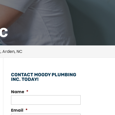
NC
, Arden, NC
CONTACT MOODY PLUMBING
INC. TODAY!
Name
*
Email
*