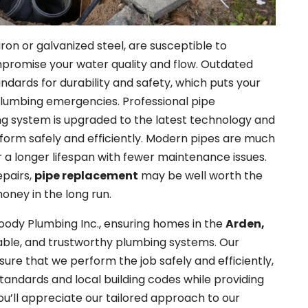
iron or galvanized steel, are susceptible to
mpromise your water quality and flow. Outdated
dards for durability and safety, which puts your
 plumbing emergencies. Professional pipe
g system is upgraded to the latest technology and
form safely and efficiently. Modern pipes are much
r a longer lifespan with fewer maintenance issues.
epairs,
pipe replacement
may be well worth the
oney in the long run.
oody Plumbing Inc., ensuring homes in the
Arden,
rable, and trustworthy plumbing systems. Our
ure that we perform the job safely and efficiently,
standards and local building codes while providing
u’ll appreciate our tailored approach to our