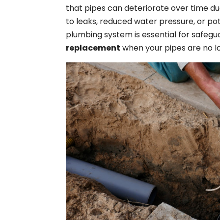
that pipes can deteriorate over time du
to leaks, reduced water pressure, or po
plumbing system is essential for safeg
replacement
when your pipes are no lo