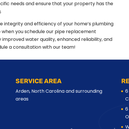
cific needs and ensure that your property has the
.
he integrity and efficiency of your home’s plumbing
ce when you schedule our pipe replacement
oy improved water quality, enhanced reliability, and
ule a consultation with our team!
SERVICE AREA
R
Arden, North Carolina and surrounding
6
areas
C
6
O
W