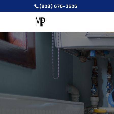
(828) 676-3626