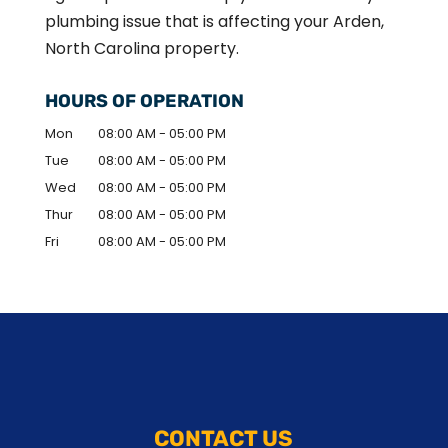
plumbing issue that is affecting your Arden,
North Carolina property.
HOURS OF OPERATION
Mon
08:00 AM
-
05:00 PM
Tue
08:00 AM
-
05:00 PM
Wed
08:00 AM
-
05:00 PM
Thur
08:00 AM
-
05:00 PM
Fri
08:00 AM
-
05:00 PM
CONTACT US