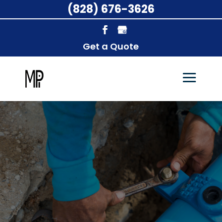
(828) 676-3626
Get a Quote