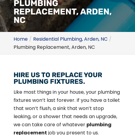
PLUMBING
REPLACEMENT, ARDEN,
NC
Home
Residential Plumbing, Arden, NC
Plumbing Replacement, Arden, NC
HIRE US TO REPLACE YOUR
PLUMBING FIXTURES.
Like most things in your house, your plumbing
fixtures won’t last forever. If you have a toilet
that won’t flush, a sink that won’t stop
leaking, or a shower that needs an upgrade,
we can take care of whatever
plumbing
replacement
job you present to us.