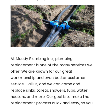
At Moody Plumbing Inc., plumbing
replacement is one of the many services we
offer. We are known for our great
workmanship and even better customer
service. Call us, and we can come and
replace sinks, toilets, showers, tubs, water
heaters, and more. Our goal is to make the
replacement process quick and easy, so you