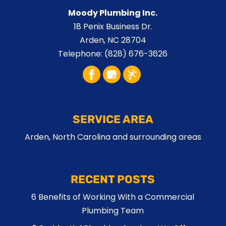
Moody Plumbing Inc.
18 Penix Business Dr.
Arden
,
NC
28704
Telephone:
(828) 676-3626
SERVICE AREA
Arden, North Carolina and surrounding areas
RECENT POSTS
6 Benefits of Working With a Commercial
Plumbing Team