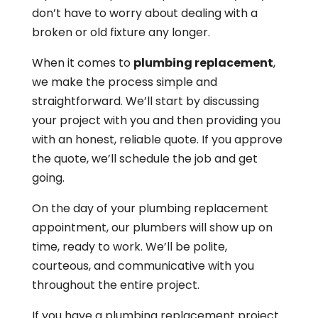
don’t have to worry about dealing with a
broken or old fixture any longer.
When it comes to
plumbing replacement
,
we make the process simple and
straightforward. We’ll start by discussing
your project with you and then providing you
with an honest, reliable quote. If you approve
the quote, we’ll schedule the job and get
going.
On the day of your plumbing replacement
appointment, our plumbers will show up on
time, ready to work. We’ll be polite,
courteous, and communicative with you
throughout the entire project.
If you have a plumbing replacement project