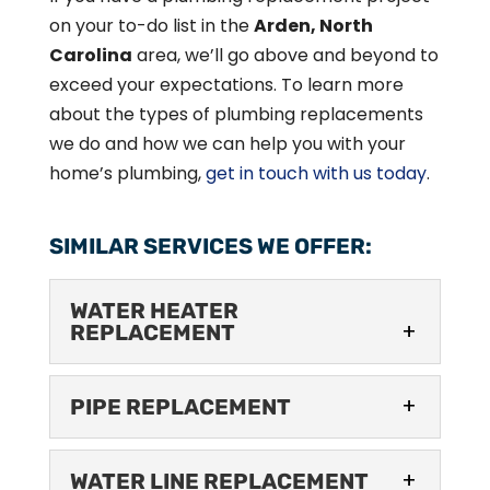
on your to-do list in the
Arden, North
Carolina
area, we’ll go above and beyond to
exceed your expectations. To learn more
about the types of plumbing replacements
we do and how we can help you with your
home’s plumbing,
get in touch with us today
.
SIMILAR SERVICES WE OFFER:
WATER HEATER
REPLACEMENT
WATER HEATER
PIPE REPLACEMENT
REPLACEMENT
We’re the team to call
PIPE REPLACEMENT
when you need water
WATER LINE REPLACEMENT