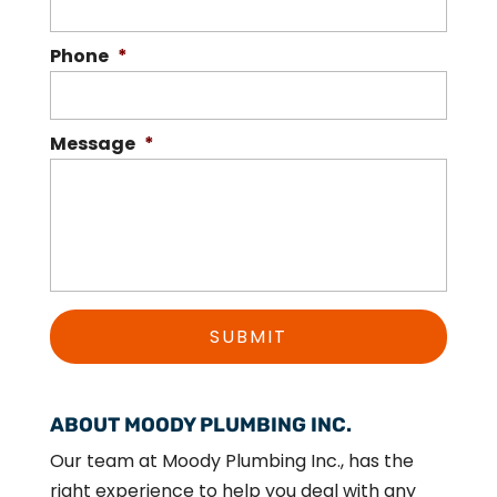
Phone
*
Message
*
ABOUT MOODY PLUMBING INC.
Our team at Moody Plumbing Inc., has the
right experience to help you deal with any