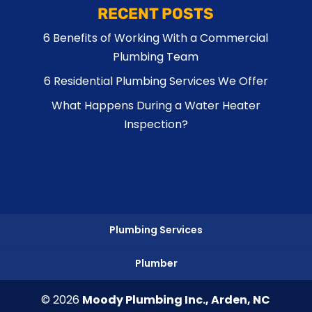
RECENT POSTS
6 Benefits of Working With a Commercial
Plumbing Team
6 Residential Plumbing Services We Offer
What Happens During a Water Heater
Inspection?
Plumbing Services
Plumber
© 2026
Moody Plumbing Inc., Arden, NC