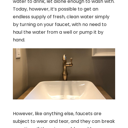
water to drink, let alone enough to wash with.
Today, however, it’s possible to get an
endless supply of fresh, clean water simply
by turning on your faucet, with no need to
haul the water from a well or pump it by
hand.
However, like anything else, faucets are
subject to wear and tear, and they can break