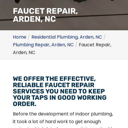
FAUCET REPAIR,
ARDEN, NC
Home
Residential Plumbing, Arden, NC
Plumbing Repair, Arden, NC
Faucet Repair,
Arden, NC
WE OFFER THE EFFECTIVE,
RELIABLE FAUCET REPAIR
SERVICES YOU NEED TO KEEP
YOUR TAPS IN GOOD WORKING
ORDER.
Before the development of indoor plumbing,
it took a lot of hard work to get enough