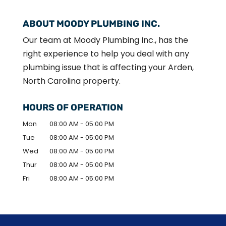
ABOUT MOODY PLUMBING INC.
Our team at Moody Plumbing Inc., has the
right experience to help you deal with any
plumbing issue that is affecting your Arden,
North Carolina property.
HOURS OF OPERATION
Mon
08:00 AM
-
05:00 PM
Tue
08:00 AM
-
05:00 PM
Wed
08:00 AM
-
05:00 PM
Thur
08:00 AM
-
05:00 PM
Fri
08:00 AM
-
05:00 PM