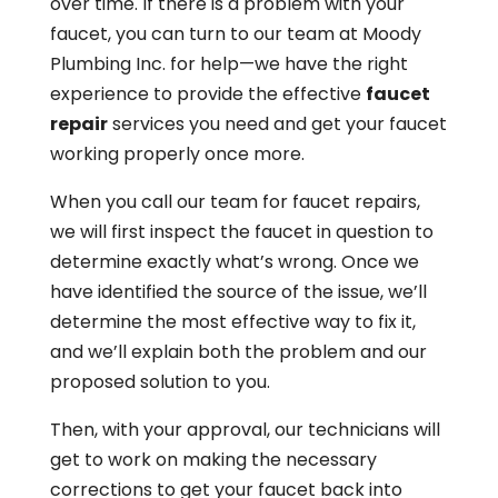
over time. If there is a problem with your
faucet, you can turn to our team at Moody
Plumbing Inc. for help—we have the right
experience to provide the effective
faucet
repair
services you need and get your faucet
working properly once more.
When you call our team for faucet repairs,
we will first inspect the faucet in question to
determine exactly what’s wrong. Once we
have identified the source of the issue, we’ll
determine the most effective way to fix it,
and we’ll explain both the problem and our
proposed solution to you.
Then, with your approval, our technicians will
get to work on making the necessary
corrections to get your faucet back into