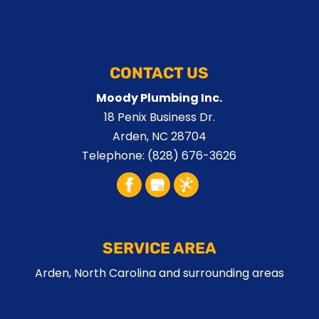
CONTACT US
Moody Plumbing Inc.
18 Penix Business Dr.
Arden
,
NC
28704
Telephone:
(828) 676-3626
SERVICE AREA
Arden, North Carolina and surrounding areas