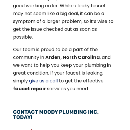
good working order. While a leaky faucet
may not seem like a big deal, it can be a
symptom of a larger problem, so it’s wise to
get the issue checked out as soon as
possible.
Our team is proud to be a part of the
community in
Arden, North Carolina
, and
we want to help you keep your plumbing in
great condition. If your faucet is leaking,
simply
give us a call
to get the effective
faucet repair
services you need.
CONTACT MOODY PLUMBING INC.
TODAY!