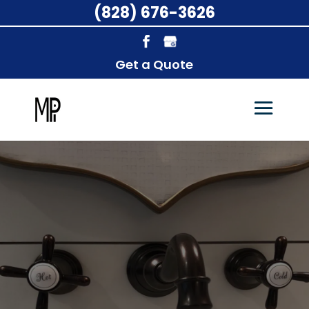
(828) 676-3626
Get a Quote