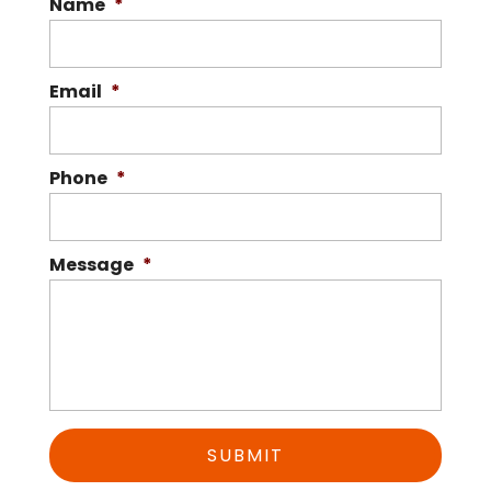
Name
*
Email
*
Phone
*
Message
*