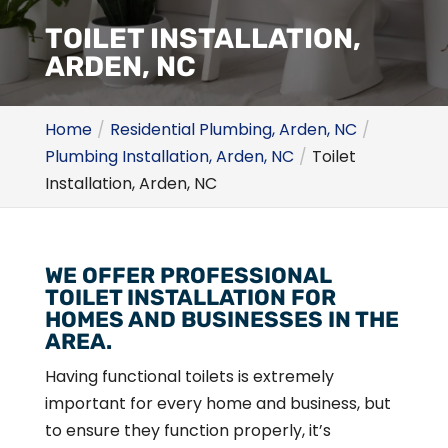
TOILET INSTALLATION,
ARDEN, NC
Home
Residential Plumbing, Arden, NC
Plumbing Installation, Arden, NC
Toilet
Installation, Arden, NC
WE OFFER PROFESSIONAL
TOILET INSTALLATION FOR
HOMES AND BUSINESSES IN THE
AREA.
Having functional toilets is extremely
important for every home and business, but
to ensure they function properly, it’s