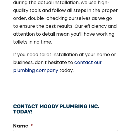
during the actual installation, we use high-
quality tools and follow all steps in the proper
order, double-checking ourselves as we go
to ensure the best results. Our efficiency and
attention to detail mean you’ll have working
toilets in no time.
If you need toilet installation at your home or
business, don’t hesitate to
contact our
plumbing company
today.
CONTACT MOODY PLUMBING INC.
TODAY!
Name
*