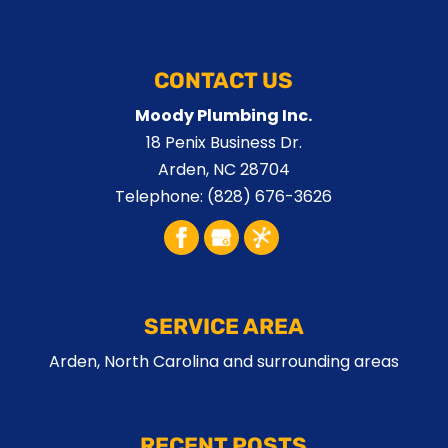
CONTACT US
Moody Plumbing Inc.
18 Penix Business Dr.
Arden
,
NC
28704
Telephone:
(828) 676-3626
SERVICE AREA
Arden, North Carolina and surrounding areas
RECENT POSTS