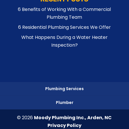
6 Benefits of Working With a Commercial
Plumbing Team
6 Residential Plumbing Services We Offer
What Happens During a Water Heater
Inspection?
Plumbing Services
Plumber
© 2026
Moody Plumbing Inc., Arden, NC
Privacy Policy