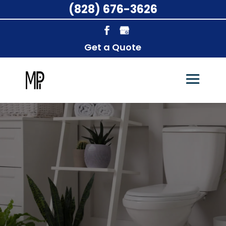
(828) 676-3626
Get a Quote