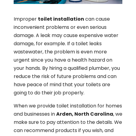
Improper
toilet installation
can cause
inconvenient problems or even serious
damage. A leak may cause expensive water
damage, for example. If a toilet leaks
wastewater, the problem is even more
urgent since you have a health hazard on
your hands. By hiring a qualified plumber, you
reduce the risk of future problems and can
have peace of mind that your toilets are
going to do their job properly.
When we provide toilet installation for homes
and businesses in
Arden, North Carolina
, we
make sure to pay attention to the details. We
can recommend products if you wish, and