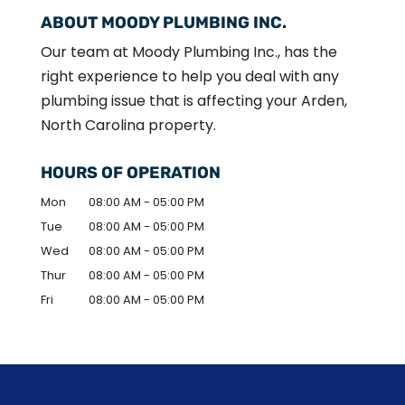
ABOUT MOODY PLUMBING INC.
Our team at Moody Plumbing Inc., has the
right experience to help you deal with any
plumbing issue that is affecting your Arden,
North Carolina property.
HOURS OF OPERATION
Mon
08:00 AM
-
05:00 PM
Tue
08:00 AM
-
05:00 PM
Wed
08:00 AM
-
05:00 PM
Thur
08:00 AM
-
05:00 PM
Fri
08:00 AM
-
05:00 PM