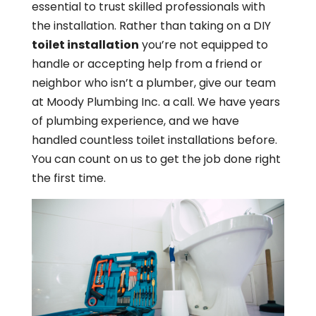
essential to trust skilled professionals with
the installation. Rather than taking on a DIY
toilet installation
you’re not equipped to
handle or accepting help from a friend or
neighbor who isn’t a plumber, give our team
at Moody Plumbing Inc. a call. We have years
of plumbing experience, and we have
handled countless toilet installations before.
You can count on us to get the job done right
the first time.