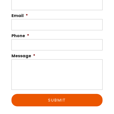
Email
*
Phone
*
Message
*