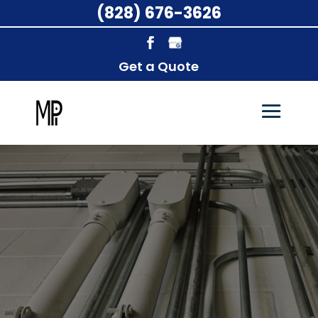
(828) 676-3626
Get a Quote