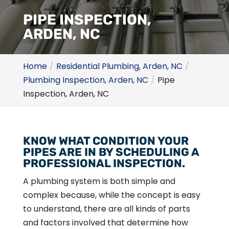
PIPE INSPECTION,
ARDEN, NC
Home
Residential Plumbing, Arden, NC
Plumbing Inspection, Arden, NC
Pipe
Inspection, Arden, NC
KNOW WHAT CONDITION YOUR
PIPES ARE IN BY SCHEDULING A
PROFESSIONAL INSPECTION.
A plumbing system is both simple and
complex because, while the concept is easy
to understand, there are all kinds of parts
and factors involved that determine how