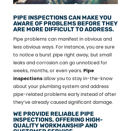
PIPE INSPECTIONS CAN MAKE YOU
AWARE OF PROBLEMS BEFORE THEY
ARE MORE DIFFICULT TO ADDRESS.
Pipe problems can manifest in obvious and
less obvious ways. For instance, you are sure
to notice a burst pipe right away, but small
leaks and corrosion can go unnoticed for
weeks, months, or even years.
Pipe
inspections
allow you to stay in-the-know
about your plumbing system and address
pipe-related problems early instead of after
they’ve already caused significant damage.
WE PROVIDE RELIABLE PIPE
INSPECTIONS, OFFERING HIGH-
QUALITY WORKMANSHIP AND