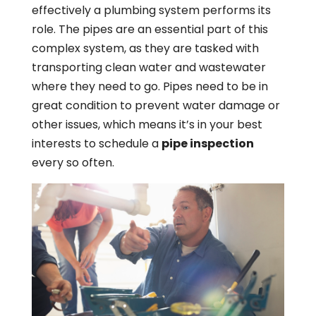
effectively a plumbing system performs its
role. The pipes are an essential part of this
complex system, as they are tasked with
transporting clean water and wastewater
where they need to go. Pipes need to be in
great condition to prevent water damage or
other issues, which means it’s in your best
interests to schedule a
pipe inspection
every so often.