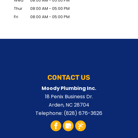
Wed
08:00 AM
-
05:00 PM
Thur
08:00 AM
-
05:00 PM
Fri
08:00 AM
-
05:00 PM
CONTACT US
Moody Plumbing Inc.
18 Penix Business Dr.
Arden
,
NC
28704
Telephone:
(828) 676-3626