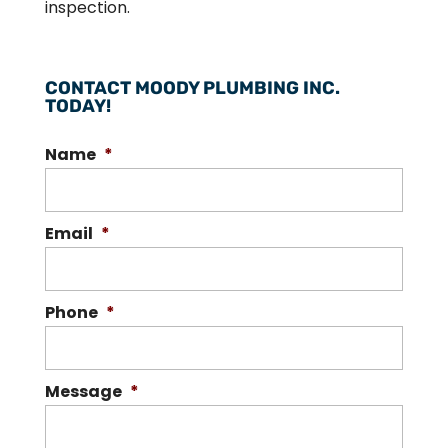
inspection.
CONTACT MOODY PLUMBING INC.
TODAY!
Name
*
Email
*
Phone
*
Message
*