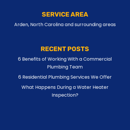
SERVICE AREA
Arden, North Carolina and surrounding areas
RECENT POSTS
6 Benefits of Working With a Commercial
Plumbing Team
6 Residential Plumbing Services We Offer
What Happens During a Water Heater
Inspection?