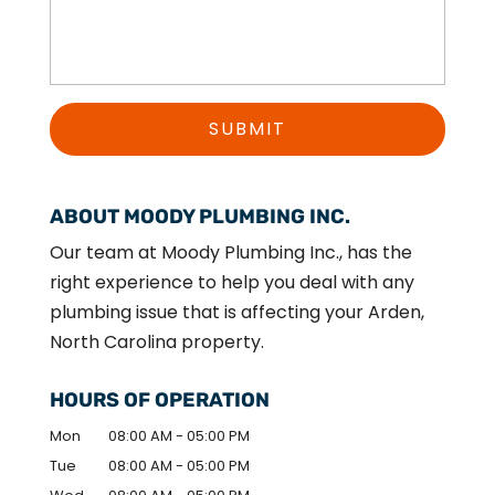
ABOUT MOODY PLUMBING INC.
Our team at Moody Plumbing Inc., has the
right experience to help you deal with any
plumbing issue that is affecting your Arden,
North Carolina property.
HOURS OF OPERATION
Mon
08:00 AM
-
05:00 PM
Tue
08:00 AM
-
05:00 PM