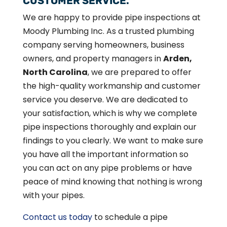
CUSTOMER SERVICE.
We are happy to provide pipe inspections at
Moody Plumbing Inc. As a trusted plumbing
company serving homeowners, business
owners, and property managers in
Arden,
North Carolina
, we are prepared to offer
the high-quality workmanship and customer
service you deserve. We are dedicated to
your satisfaction, which is why we complete
pipe inspections thoroughly and explain our
findings to you clearly. We want to make sure
you have all the important information so
you can act on any pipe problems or have
peace of mind knowing that nothing is wrong
with your pipes.
Contact us today
to schedule a pipe