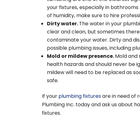
your fixtures, especially in bathroom
of humidity, make sure to hire profess
Dirty water.
The water in your plumb
clear and clean, but sometimes there
contaminate your water. Dirty and dis
possible plumbing issues, including pl
Mold or mildew presence.
Mold and 
health hazards and should never be i
mildew will need to be replaced as so
safe.
If your
plumbing fixtures
are in need of 
Plumbing Inc. today and ask us about h
fixtures.