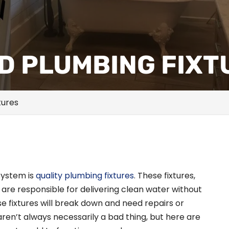
LD PLUMBING FIX
tures
system is
quality plumbing fixtures
. These fixtures,
e are responsible for delivering clean water without
ese fixtures will break down and need repairs or
ren’t always necessarily a bad thing, but here are