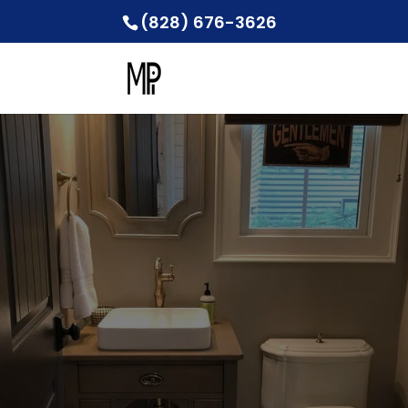
(828) 676-3626