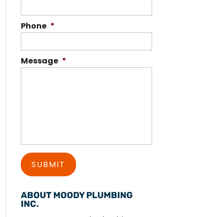
Phone
*
Message
*
ABOUT MOODY PLUMBING
INC.