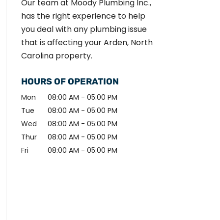
Our team at Moody Plumbing Inc.,
has the right experience to help
you deal with any plumbing issue
that is affecting your Arden, North
Carolina property.
HOURS OF OPERATION
Mon
08:00 AM
-
05:00 PM
Tue
08:00 AM
-
05:00 PM
Wed
08:00 AM
-
05:00 PM
Thur
08:00 AM
-
05:00 PM
Fri
08:00 AM
-
05:00 PM