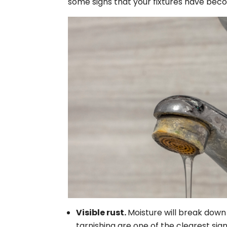
some signs that your fixtures have beco
Visible rust.
Moisture will break down 
tarnishing are one of the clearest sign