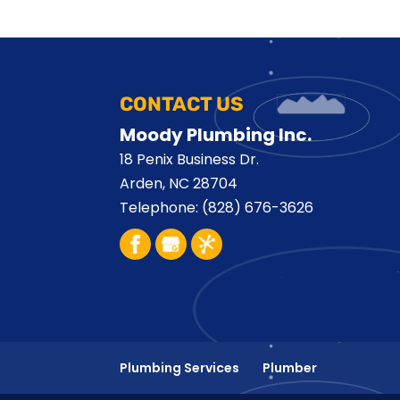
CONTACT US
Moody Plumbing Inc.
18 Penix Business Dr.
Arden
,
NC
28704
Telephone:
(828) 676-3626
Plumbing Services
Plumber