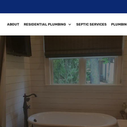
ABOUT
RESIDENTIAL PLUMBING
SEPTIC SERVICES
PLUMBIN