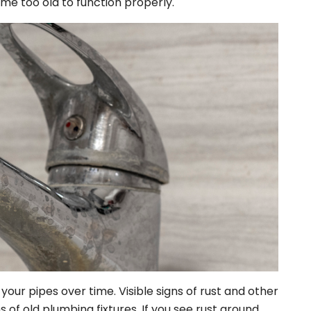
me too old to function properly.
your pipes over time. Visible signs of rust and other
s of old plumbing fixtures. If you see rust around