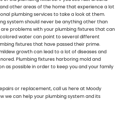
s and other areas of the home that experience a lot
ional plumbing services to take a look at them.
ing system should never be anything other than
 are problems with your plumbing fixtures that can
colored water can point to several different
umbing fixtures that have passed their prime.
mildew growth can lead to a lot of diseases and
gnored. Plumbing fixtures harboring mold and
on as possible in order to keep you and your family
repairs or replacement, call us here at Moody
ow we can help your plumbing system and its