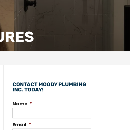
TURES
CONTACT MOODY PLUMBING
INC. TODAY!
Name
*
Email
*