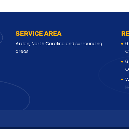
SERVICE AREA
R
Arden, North Carolina and surrounding
6
areas
C
6
O
W
H