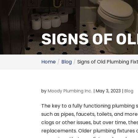
SIGNS OF O
Home
Blog
Signs of Old Plumbing Fix
by
Moody Plumbing Inc.
|
May 3, 2023
|
Blog
The key to a fully functioning plumbing 
such as pipes, faucets, toilets, and mor
clogs or other issues, but over time, th
replacements. Older plumbing fixtures a