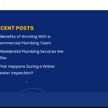
ECENT POSTS
 Benefits of Working With a
ommercial Plumbing Team
 Residential Plumbing Services We
ffer
hat Happens During a Water
eater Inspection?