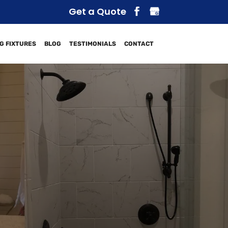
Get a Quote
G FIXTURES
BLOG
TESTIMONIALS
CONTACT