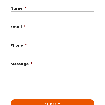
Name
*
Email
*
Phone
*
Message
*