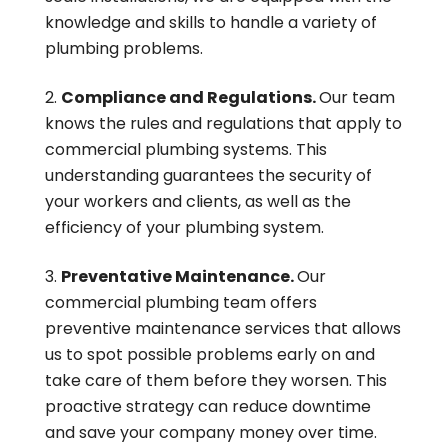
knowledge and skills to handle a variety of
plumbing problems.
Compliance and Regulations.
Our team
knows the rules and regulations that apply to
commercial plumbing systems. This
understanding guarantees the security of
your workers and clients, as well as the
efficiency of your plumbing system.
Preventative Maintenance.
Our
commercial plumbing team offers
preventive maintenance services that allows
us to spot possible problems early on and
take care of them before they worsen. This
proactive strategy can reduce downtime
and save your company money over time.