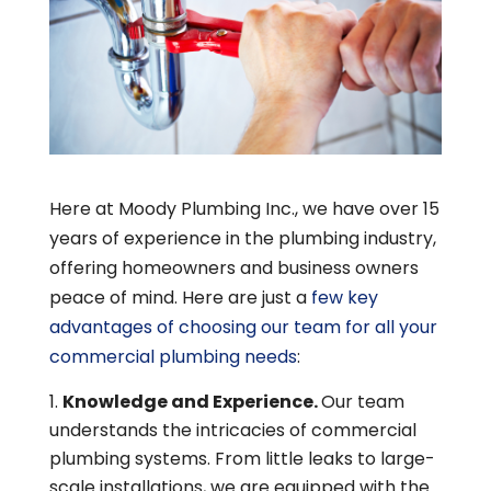
Here at Moody Plumbing Inc., we have over 15
years of experience in the plumbing industry,
offering homeowners and business owners
peace of mind. Here are just a
few key
advantages of choosing our team for all your
commercial plumbing needs
:
Knowledge and Experience.
Our team
understands the intricacies of commercial
plumbing systems. From little leaks to large-
scale installations, we are equipped with the