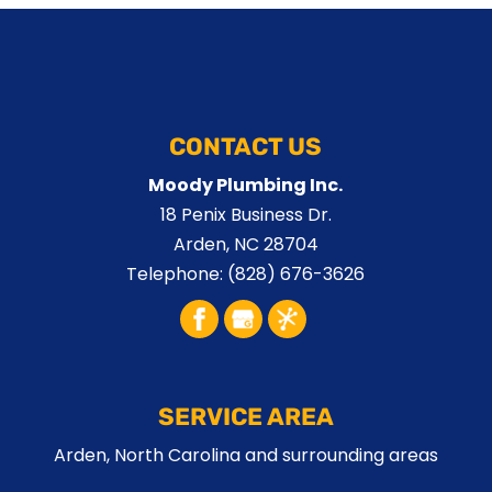
CONTACT US
Moody Plumbing Inc.
18 Penix Business Dr.
Arden
,
NC
28704
Telephone:
(828) 676-3626
SERVICE AREA
Arden, North Carolina and surrounding areas