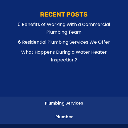
RECENT POSTS
6 Benefits of Working With a Commercial
Plumbing Team
6 Residential Plumbing Services We Offer
What Happens During a Water Heater
Inspection?
Plumbing Services
Plumber