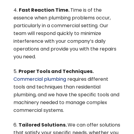
Fast Reaction Time.
Time is of the
essence when plumbing problems occur,
particularly in a commercial setting. Our
team will respond quickly to minimize
interference with your company’s daily
operations and provide you with the repairs
you need.
Proper Tools and Techniques.
Commercial plumbing
requires different
tools and techniques than residential
plumbing, and we have the specific tools and
machinery needed to manage complex
commercial systems.
Tailored Solutions.
We can offer solutions
that satisfy your specific needs, whether you