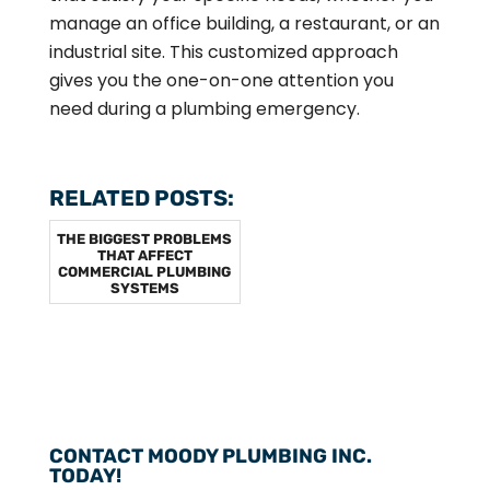
manage an office building, a restaurant, or an
industrial site. This customized approach
gives you the one-on-one attention you
need during a plumbing emergency.
RELATED POSTS:
THE BIGGEST PROBLEMS
THAT AFFECT
COMMERCIAL PLUMBING
SYSTEMS
CONTACT MOODY PLUMBING INC.
TODAY!