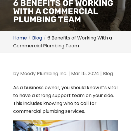
6 BENEFITS OF WORKING
WITH A COMMERCIAL
PLUMBING TEAM
Home
Blog
6 Benefits of Working With a
Commercial Plumbing Team
by
Moody Plumbing Inc.
|
Mar 15, 2024
|
Blog
As a business owner, you should know it’s vital
to have a strong support team on your side.
This includes knowing who to call for
commercial plumbing services.