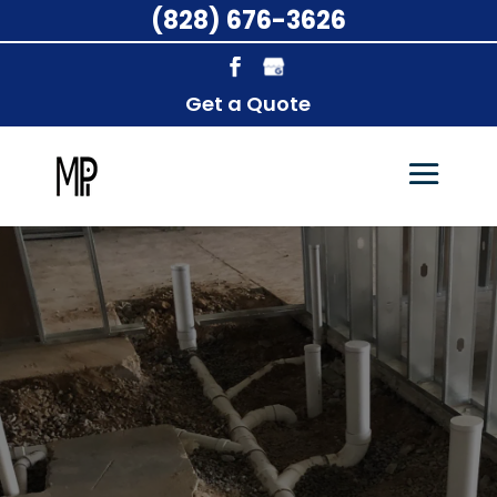
(828) 676-3626
Get a Quote