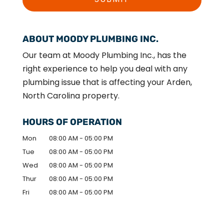
ABOUT MOODY PLUMBING INC.
Our team at Moody Plumbing Inc., has the
right experience to help you deal with any
plumbing issue that is affecting your Arden,
North Carolina property.
HOURS OF OPERATION
Mon
08:00 AM
-
05:00 PM
Tue
08:00 AM
-
05:00 PM
Wed
08:00 AM
-
05:00 PM
Thur
08:00 AM
-
05:00 PM
Fri
08:00 AM
-
05:00 PM