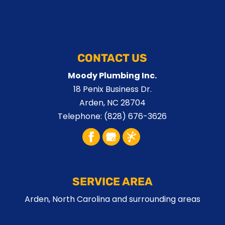
CONTACT US
Moody Plumbing Inc.
18 Penix Business Dr.
Arden
,
NC
28704
Telephone:
(828) 676-3626
SERVICE AREA
Arden, North Carolina and surrounding areas