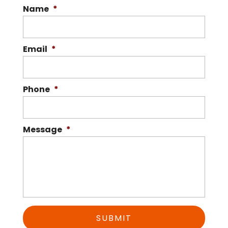
Name
*
superior...
Read More
Email
*
Phone
*
Message
*