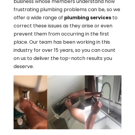
business whose members understand how
frustrating plumbing problems can be, so we
offer a wide range of
plumbing services
to
correct these issues as they arise or even
prevent them from occurring in the first
place. Our team has been working in this
industry for over 15 years, so you can count
on us to deliver the top-notch results you
deserve.