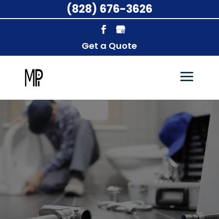
(828) 676-3626
Get a Quote