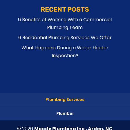
RECENT POSTS
6 Benefits of Working With a Commercial
Plumbing Team
6 Residential Plumbing Services We Offer
What Happens During a Water Heater
Inspection?
Plumbing Services
Plumber
© 2026
Moody Plumbing Inc., Arden, NC