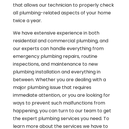
that allows our technician to properly check
all plumbing-related aspects of your home
twice a year.
We have extensive experience in both
residential and commercial plumbing, and
our experts can handle everything from
emergency plumbing repairs, routine
inspections, and maintenance to new
plumbing installation and everything in
between. Whether you are dealing with a
major plumbing issue that requires
immediate attention, or you are looking for
ways to prevent such malfunctions from
happening, you can turn to our team to get
the expert plumbing services you need. To
learn more about the services we have to