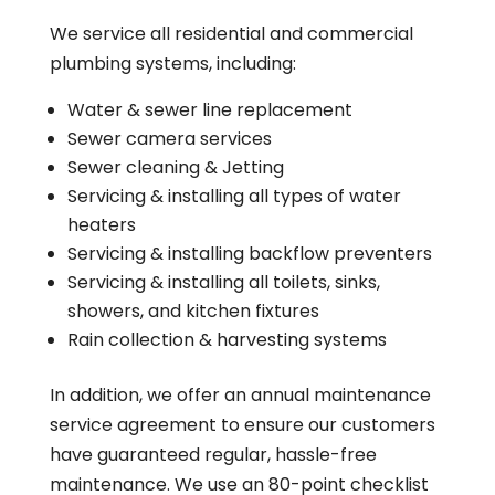
We service all residential and commercial
plumbing systems, including:
Water & sewer line replacement
Sewer camera services
Sewer cleaning & Jetting
Servicing & installing all types of water
heaters
Servicing & installing backflow preventers
Servicing & installing all toilets, sinks,
showers, and kitchen fixtures
Rain collection & harvesting systems
In addition, we offer an annual maintenance
service agreement to ensure our customers
have guaranteed regular, hassle-free
maintenance. We use an 80-point checklist