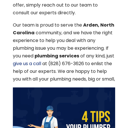
offer, simply reach out to our team to
consult our experts directly.
Our team is proud to serve the
Arden, North
Carolina
community, and we have the right
experience to help you deal with any
plumbing issue you may be experiencing. If
you need
plumbing services
of any kind, just
give us a call
at (828) 676-3626 to enlist the
help of our experts. We are happy to help
you with all your plumbing needs, big or small,