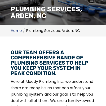
PLUMBING SERVICES,
ARDEN, NC
Home
Plumbing Services, Arden, NC
OUR TEAM OFFERS A
COMPREHENSIVE RANGE OF
PLUMBING SERVICES TO HELP
YOU KEEP YOUR SYSTEM IN
PEAK CONDITION.
Here at Moody Plumbing Inc., we understand
there are many issues that can affect your
plumbing system, and our goal is to help you
deal with all of them. We are a family-owned