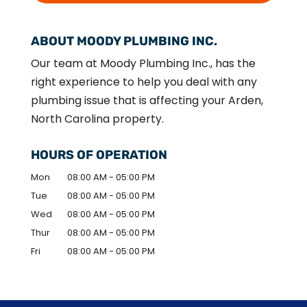
ABOUT MOODY PLUMBING INC.
Our team at Moody Plumbing Inc., has the
right experience to help you deal with any
plumbing issue that is affecting your Arden,
North Carolina property.
HOURS OF OPERATION
Mon
08:00 AM
-
05:00 PM
Tue
08:00 AM
-
05:00 PM
Wed
08:00 AM
-
05:00 PM
Thur
08:00 AM
-
05:00 PM
Fri
08:00 AM
-
05:00 PM