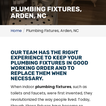
PLUMBING FIXTURES,
ARDEN, NC
Home
Plumbing Fixtures, Arden, NC
OUR TEAM HAS THE RIGHT
EXPERIENCE TO KEEP YOUR
PLUMBING FIXTURES IN GOOD
WORKING ORDER AND TO
REPLACE THEM WHEN
NECESSARY.
When indoor
plumbing fixtures
, such as
toilets and faucets, were first invented, they
revolutionized the way people lived. Today,
though, these fixtures have become so