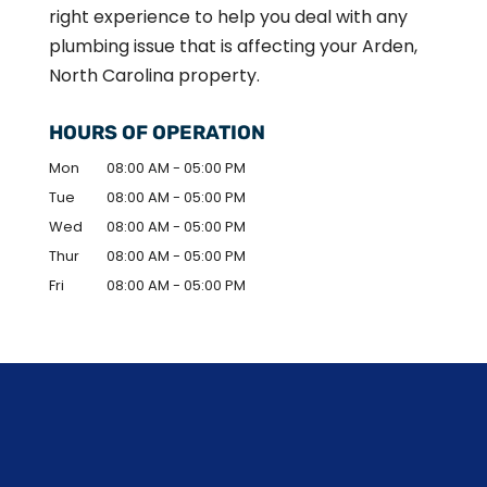
right experience to help you deal with any
plumbing issue that is affecting your Arden,
North Carolina property.
HOURS OF OPERATION
Mon
08:00 AM
-
05:00 PM
Tue
08:00 AM
-
05:00 PM
Wed
08:00 AM
-
05:00 PM
Thur
08:00 AM
-
05:00 PM
Fri
08:00 AM
-
05:00 PM