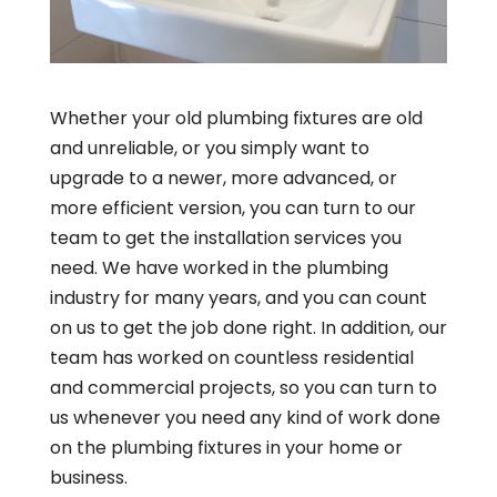
Whether your old plumbing fixtures are old
and unreliable, or you simply want to
upgrade to a newer, more advanced, or
more efficient version, you can turn to our
team to get the installation services you
need. We have worked in the plumbing
industry for many years, and you can count
on us to get the job done right. In addition, our
team has worked on countless residential
and commercial projects, so you can turn to
us whenever you need any kind of work done
on the plumbing fixtures in your home or
business.