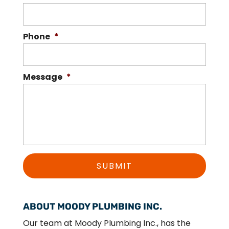
Phone
*
Message
*
ABOUT MOODY PLUMBING INC.
Our team at Moody Plumbing Inc., has the