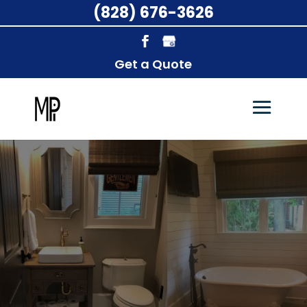
(828) 676-3626
Get a Quote