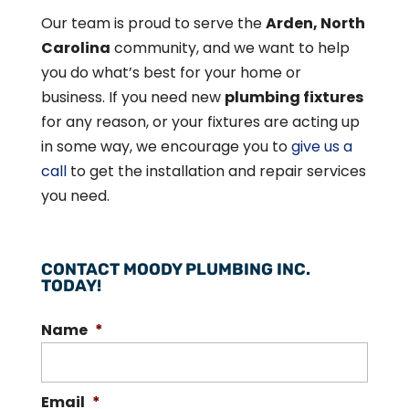
Our team is proud to serve the
Arden, North
Carolina
community, and we want to help
you do what’s best for your home or
business. If you need new
plumbing fixtures
for any reason, or your fixtures are acting up
in some way, we encourage you to
give us a
call
to get the installation and repair services
you need.
CONTACT MOODY PLUMBING INC.
TODAY!
Name
*
Email
*