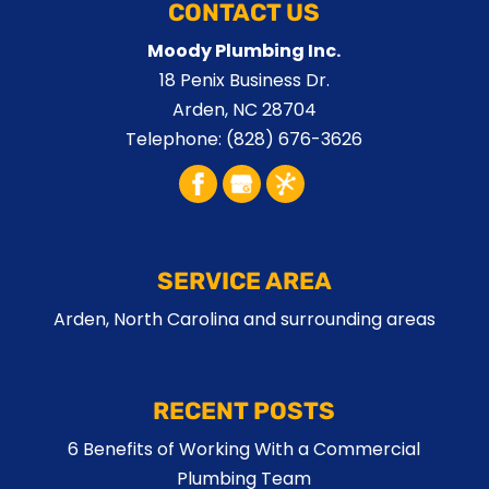
CONTACT US
Moody Plumbing Inc.
18 Penix Business Dr.
Arden
,
NC
28704
Telephone:
(828) 676-3626
SERVICE AREA
Arden, North Carolina and surrounding areas
RECENT POSTS
6 Benefits of Working With a Commercial
Plumbing Team