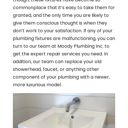
commonplace that it’s easy to take them for
granted, and the only time you are likely to
give them conscious thought is when they
don’t work to your satisfaction. If any of your
plumbing fixtures are malfunctioning, you can
turn to our team at Moody Plumbing Inc. to
get the expert repair services you need. In
addition, our team can replace your old
showerhead, faucet, or anything other
component of your plumbing with a newer,
more luxurious model.