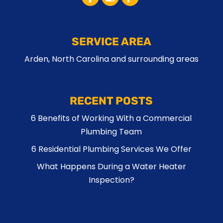
SERVICE AREA
Arden, North Carolina and surrounding areas
RECENT POSTS
6 Benefits of Working With a Commercial
Plumbing Team
6 Residential Plumbing Services We Offer
What Happens During a Water Heater
Inspection?