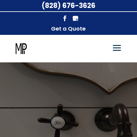
(828) 676-3626
Get a Quote