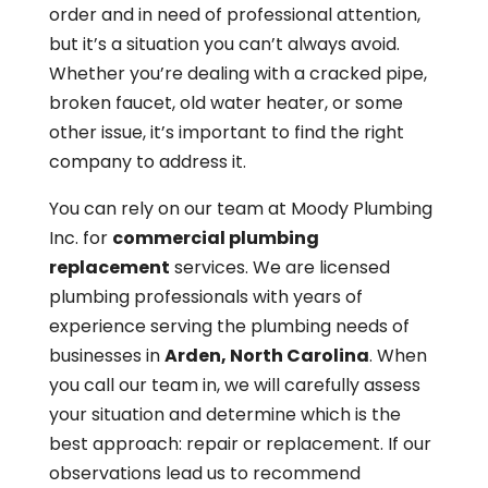
order and in need of professional attention,
but it’s a situation you can’t always avoid.
Whether you’re dealing with a cracked pipe,
broken faucet, old water heater, or some
other issue, it’s important to find the right
company to address it.
You can rely on our team at Moody Plumbing
Inc. for
commercial plumbing
replacement
services. We are licensed
plumbing professionals with years of
experience serving the plumbing needs of
businesses in
Arden, North Carolina
. When
you call our team in, we will carefully assess
your situation and determine which is the
best approach: repair or replacement. If our
observations lead us to recommend