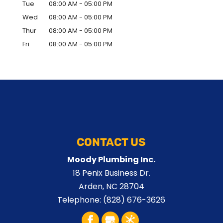
Tue
08:00 AM
-
05:00 PM
Wed
08:00 AM
-
05:00 PM
Thur
08:00 AM
-
05:00 PM
Fri
08:00 AM
-
05:00 PM
CONTACT US
Moody Plumbing Inc.
18 Penix Business Dr.
Arden
,
NC
28704
Telephone:
(828) 676-3626