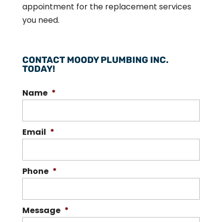
appointment for the replacement services
you need.
CONTACT MOODY PLUMBING INC.
TODAY!
Name
*
Email
*
Phone
*
Message
*