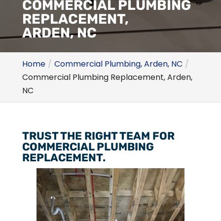
COMMERCIAL PLUMBING
REPLACEMENT,
ARDEN, NC
Home
Commercial Plumbing, Arden, NC
Commercial Plumbing Replacement, Arden,
NC
TRUST THE RIGHT TEAM FOR
COMMERCIAL PLUMBING
REPLACEMENT.