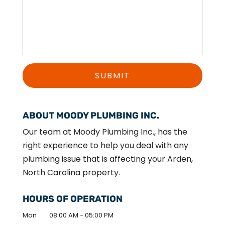
ABOUT MOODY PLUMBING INC.
Our team at Moody Plumbing Inc., has the
right experience to help you deal with any
plumbing issue that is affecting your Arden,
North Carolina property.
HOURS OF OPERATION
Mon
08:00 AM
-
05:00 PM