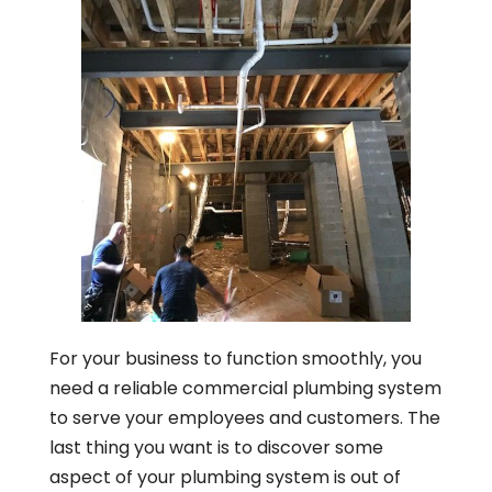
For your business to function smoothly, you
need a reliable commercial plumbing system
to serve your employees and customers. The
last thing you want is to discover some
aspect of your plumbing system is out of