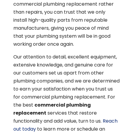
commercial plumbing replacement rather
than repairs, you can trust that we only
install high-quality parts from reputable
manufacturers, giving you peace of mind
that your plumbing system will be in good
working order once again.
Our attention to detail, excellent equipment,
extensive knowledge, and genuine care for
our customers set us apart from other
plumbing companies, and we are determined
to earn your satisfaction when you trust us
for commercial plumbing replacement. For
the best
commercial plumbing
replacement
services that restore
functionality and add value, turn to us.
Reach
out today
to learn more or schedule an